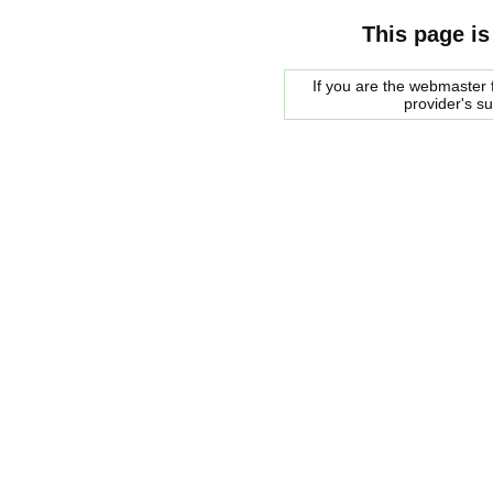
This page is
If you are the webmaster f
provider's s