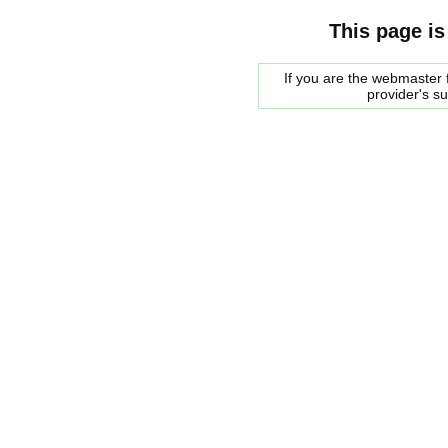
This page is
If you are the webmaster f
provider's s