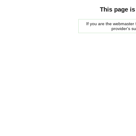
This page is
If you are the webmaster f
provider's s