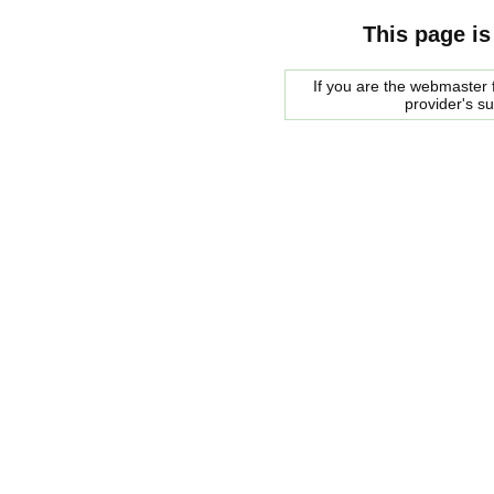
This page is
If you are the webmaster f
provider's s