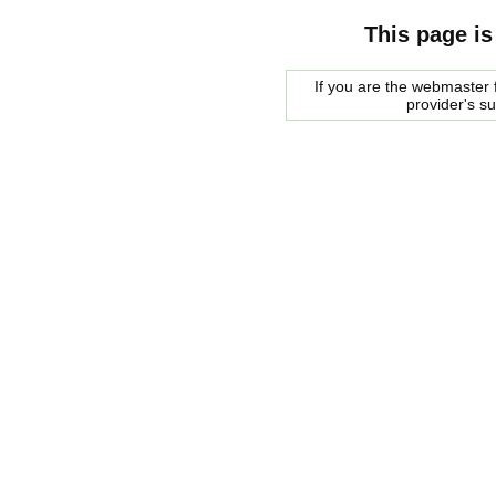
This page is
If you are the webmaster f
provider's s