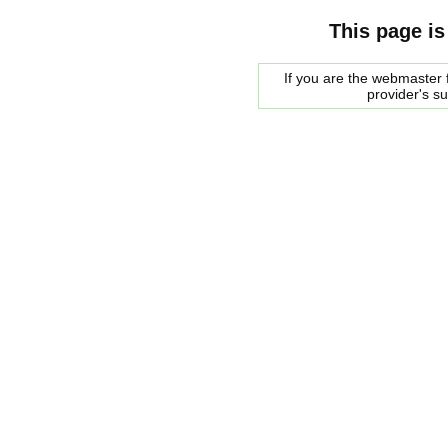
This page is
If you are the webmaster f
provider's s