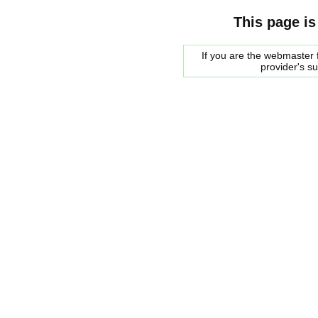
This page is
If you are the webmaster f
provider's s