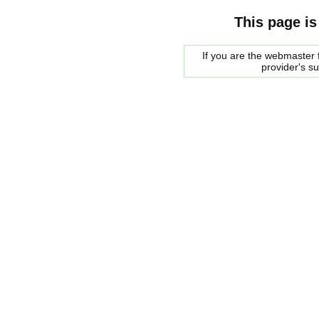
This page is
If you are the webmaster f
provider's s