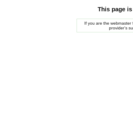
This page is
If you are the webmaster f
provider's s