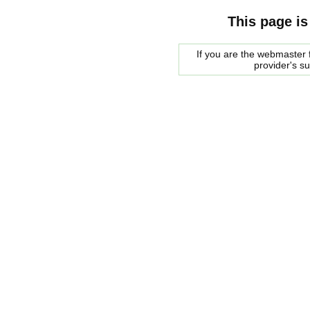
This page is
If you are the webmaster f
provider's s