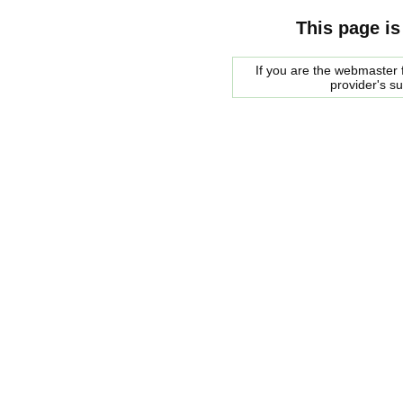
This page is
If you are the webmaster f
provider's s