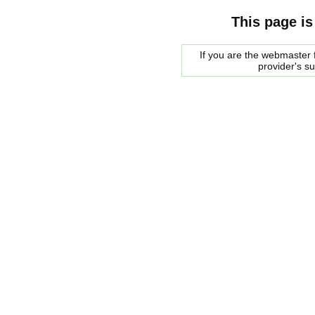
This page is
If you are the webmaster f
provider's s