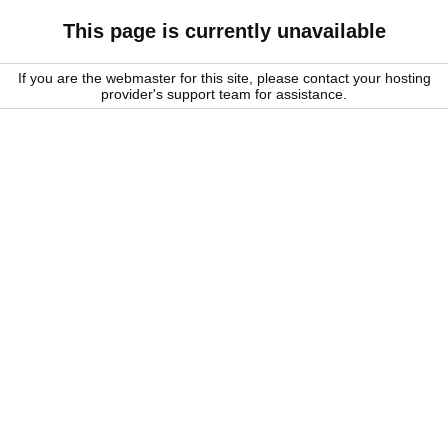
This page is currently unavailable
If you are the webmaster for this site, please contact your hosting
provider's support team for assistance.