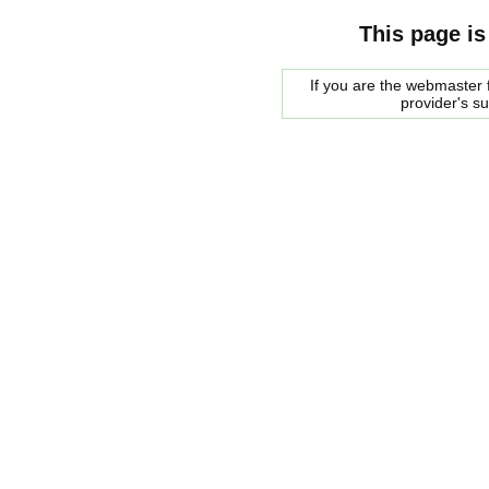
This page is
If you are the webmaster f
provider's s