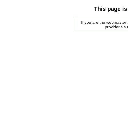
This page is
If you are the webmaster f
provider's s