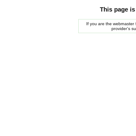
This page is
If you are the webmaster f
provider's s