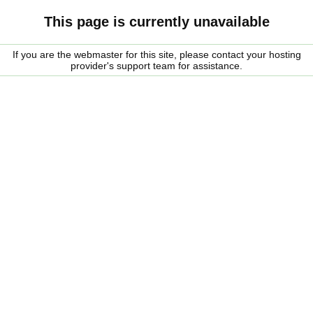
This page is currently unavailable
If you are the webmaster for this site, please contact your hosting
provider's support team for assistance.