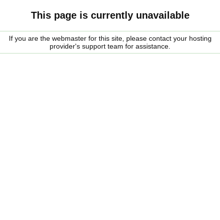
This page is currently unavailable
If you are the webmaster for this site, please contact your hosting
provider's support team for assistance.