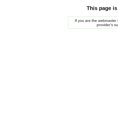
This page is
If you are the webmaster f
provider's s