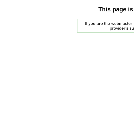
This page is
If you are the webmaster f
provider's s