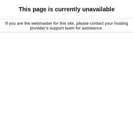
This page is currently unavailable
If you are the webmaster for this site, please contact your hosting
provider's support team for assistance.