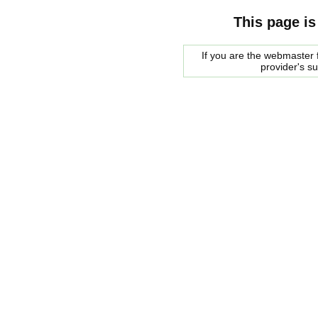
This page is
If you are the webmaster f
provider's s