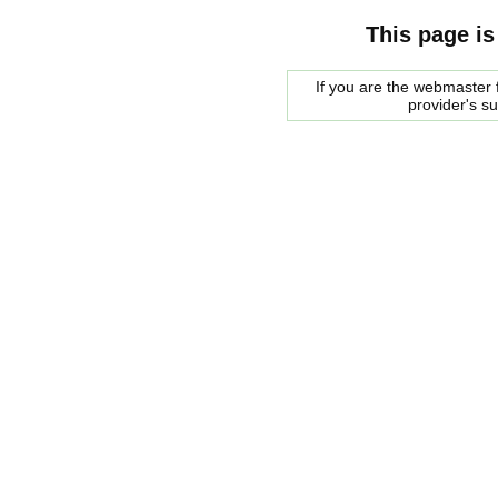
This page is
If you are the webmaster f
provider's s