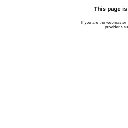
This page is
If you are the webmaster f
provider's s