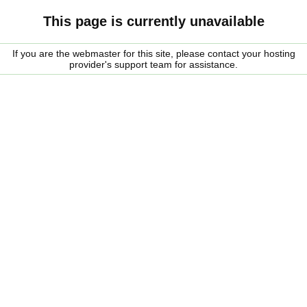
This page is currently unavailable
If you are the webmaster for this site, please contact your hosting
provider's support team for assistance.