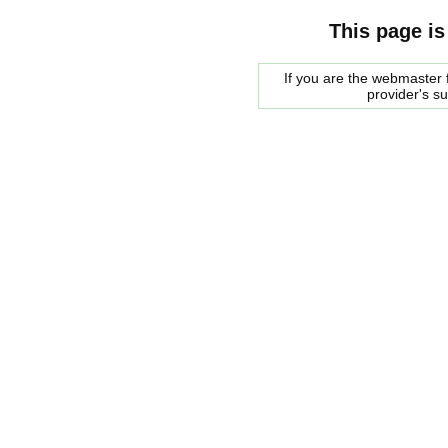
This page is
If you are the webmaster f
provider's s