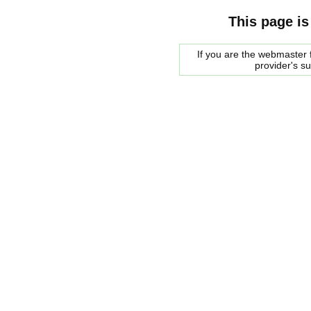
This page is
If you are the webmaster f
provider's s