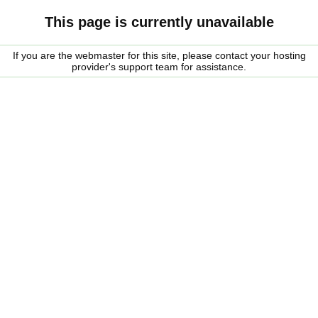
This page is currently unavailable
If you are the webmaster for this site, please contact your hosting
provider's support team for assistance.