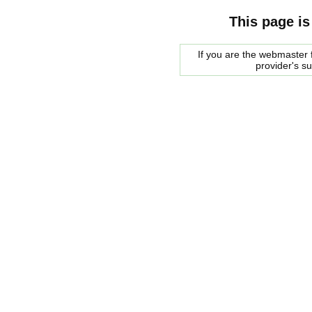
This page is
If you are the webmaster f
provider's s