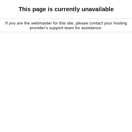
This page is currently unavailable
If you are the webmaster for this site, please contact your hosting
provider's support team for assistance.