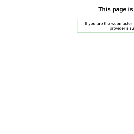
This page is
If you are the webmaster f
provider's s