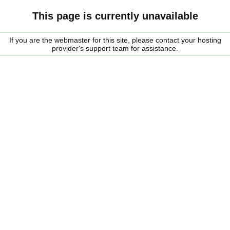
This page is currently unavailable
If you are the webmaster for this site, please contact your hosting
provider's support team for assistance.