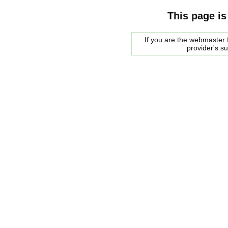
This page is
If you are the webmaster f
provider's s