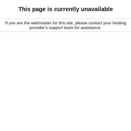
This page is currently unavailable
If you are the webmaster for this site, please contact your hosting
provider's support team for assistance.