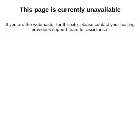
This page is currently unavailable
If you are the webmaster for this site, please contact your hosting
provider's support team for assistance.