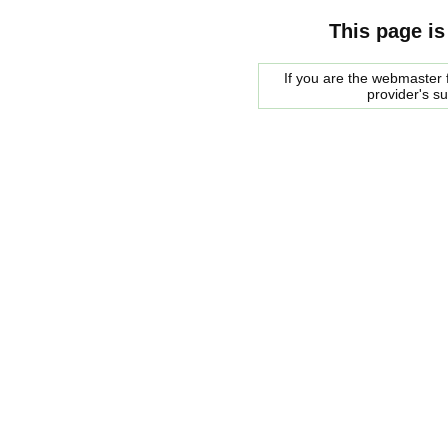
This page is
If you are the webmaster f
provider's s