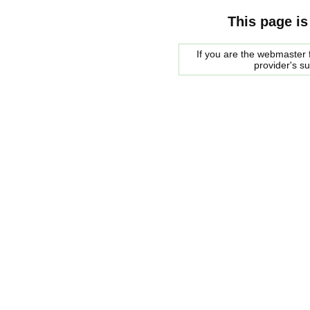
This page is
If you are the webmaster f
provider's s