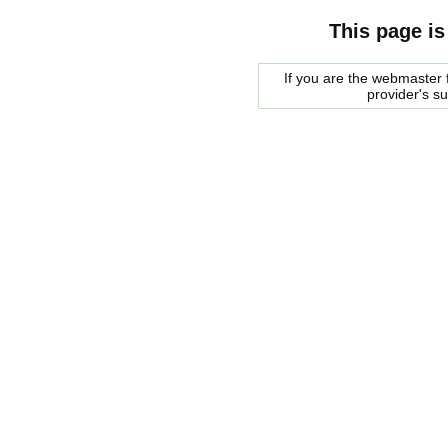
This page is
If you are the webmaster f
provider's s