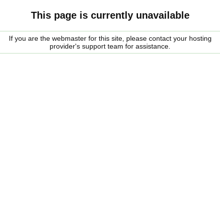
This page is currently unavailable
If you are the webmaster for this site, please contact your hosting
provider's support team for assistance.