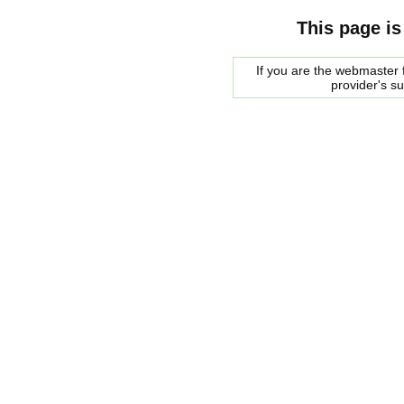
This page is
If you are the webmaster f
provider's s