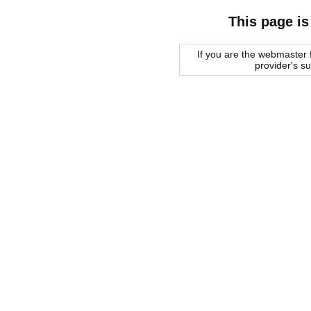
This page is
If you are the webmaster f
provider's s