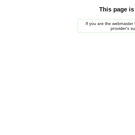
This page is
If you are the webmaster f
provider's s