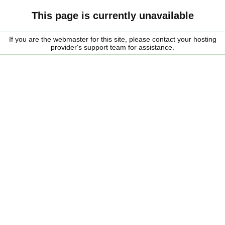
This page is currently unavailable
If you are the webmaster for this site, please contact your hosting
provider's support team for assistance.