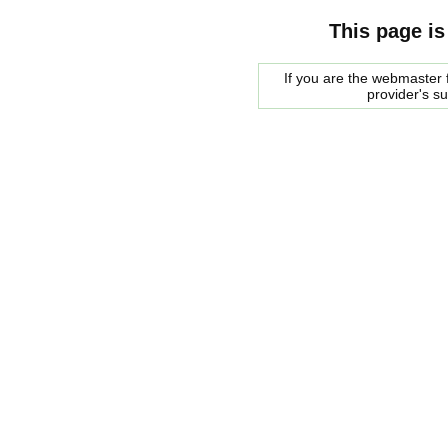
This page is
If you are the webmaster f
provider's s