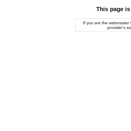
This page is
If you are the webmaster f
provider's s