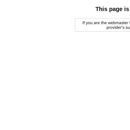
This page is
If you are the webmaster f
provider's s