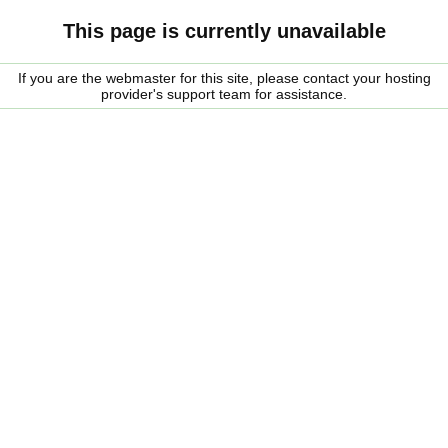
This page is currently unavailable
If you are the webmaster for this site, please contact your hosting
provider's support team for assistance.