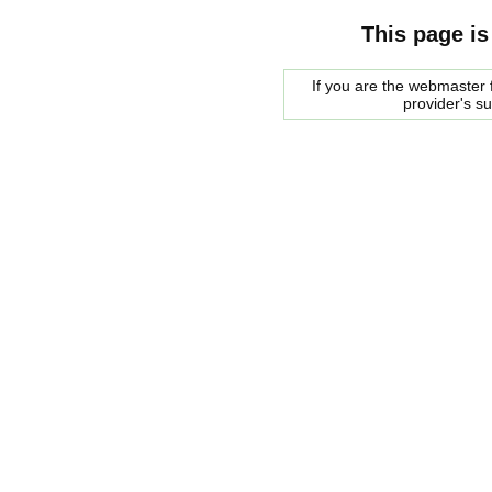
This page is
If you are the webmaster f
provider's s