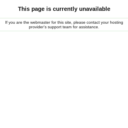
This page is currently unavailable
If you are the webmaster for this site, please contact your hosting
provider's support team for assistance.