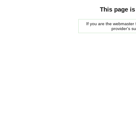
This page is
If you are the webmaster f
provider's s